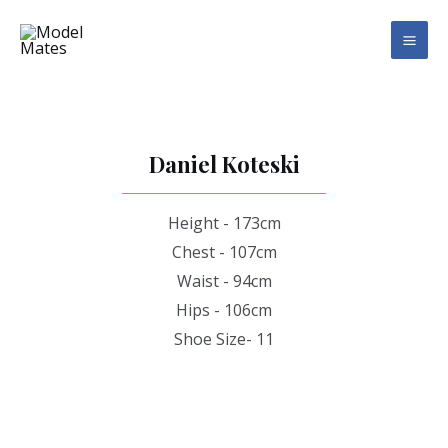
Skip
MAI
to
ME
content
Daniel Koteski
Height - 173cm
Chest - 107cm
Waist - 94cm
Hips - 106cm
Shoe Size- 11