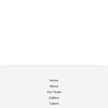
Home
About
Our Team
Gallery
Talent