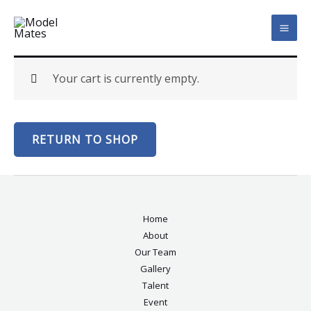
Skip
MAI
to
ME
content
Your cart is currently empty.
RETURN TO SHOP
Home
About
Our Team
Gallery
Talent
Event