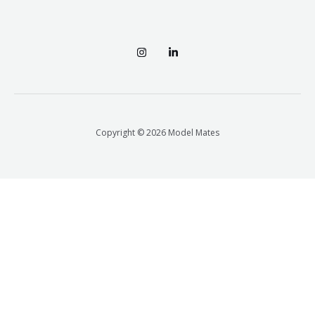
Copyright © 2026 Model Mates