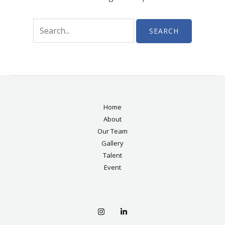
Home
About
Our Team
Gallery
Talent
Event