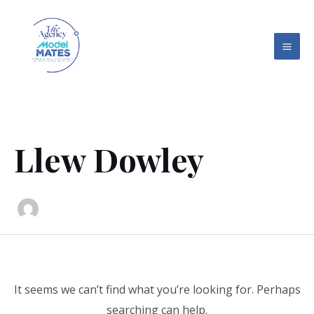
Skip
Search
MAI
to
for:
ME
content
Llew Dowley
It seems we can’t find what you’re looking for. Perhaps
searching can help.